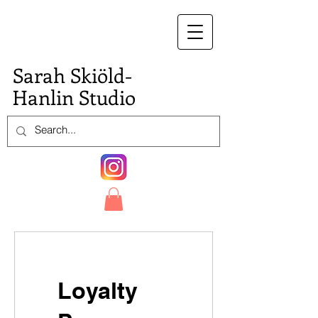
S.
Sarah Skiöld-
Hanlin Studio
Loyalty