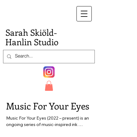
S.
Sarah Skiöld-
Hanlin Studio
Music For Your Eyes
Music For Your Eyes (2022 – present) is an 
ongoing series of music-inspired ink 
drawings on paper. The works in this series 