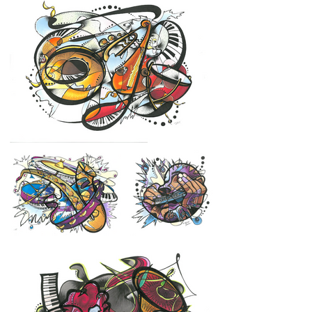
instruments, shapes, and textures are 
arranged as parts of a greater tapestry. 
Some images draw on a particular 
instrument or song while others are an 
interpretation of an entire album or genre. 
The color combination is used to reflect 
the power and peace in sound and the 
quotes to demonstrate the positive 
transformation that comes with each 
experience. Overall, the series invites the 
viewer to reflect on their relationship with 
music and to consider whether some 
aspects of our lives could be infused with a 
little more of it.