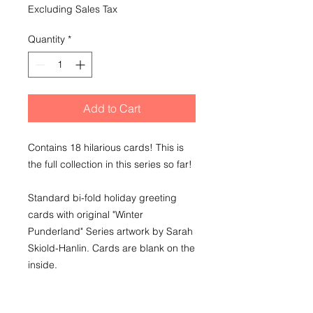
Excluding Sales Tax
Quantity
*
Add to Cart
Contains 18 hilarious cards! This is
the full collection in this series so far!
Standard bi-fold holiday greeting
cards with original "Winter
Punderland" Series artwork by Sarah
Skiold-Hanlin. Cards are blank on the
inside.
For the love of dad jokes, pass these