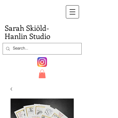
S.
Sarah Skiöld-
Hanlin Studio