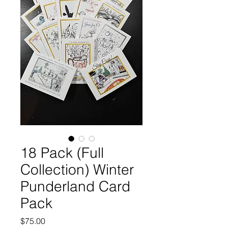
18 Pack (Full
Collection) Winter
Punderland Card
Pack
Price
$75.00