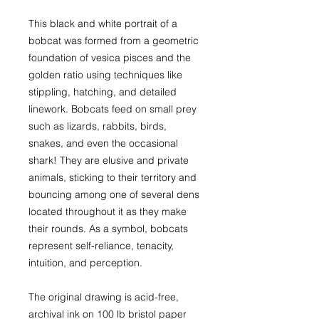
This black and white portrait of a
bobcat was formed from a geometric
foundation of vesica pisces and the
golden ratio using techniques like
stippling, hatching, and detailed
linework. Bobcats feed on small prey
such as lizards, rabbits, birds,
snakes, and even the occasional
shark! They are elusive and private
animals, sticking to their territory and
bouncing among one of several dens
located throughout it as they make
their rounds. As a symbol, bobcats
represent self-reliance, tenacity,
intuition, and perception.
The original drawing is acid-free,
archival ink on 100 lb bristol paper