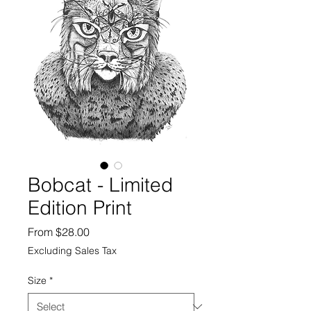
Bobcat - Limited
Edition Print
Sale
From
$28.00
Price
Excluding Sales Tax
Size
*