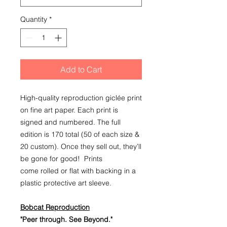
Quantity
*
Add to Cart
High-quality reproduction giclée print
on fine art paper. Each print is
signed and numbered. The full
edition is 170 total (50 of each size &
20 custom). Once they sell out, they’ll
be gone for good! Prints
come rolled or flat with backing in a
plastic protective art sleeve.
Bobcat Reproduction
"Peer through. See Beyond."