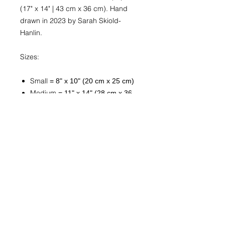
(17" x 14" | 43 cm x 36 cm). Hand
drawn in 2023 by Sarah Skiold-
Hanlin.
Sizes:
Small
= 8" x 10" (20 cm x 25 cm)
Medium
= 11" x 14" (28 cm x 36
cm)
Large
= 16" x 20" (41 cm x 51 cm
Custom
Available upon request. Send
a
message
with “Custom Print
Request” in the subject line. Be
sure to include the artwork title
and exact or approximate
desired size. You will be
contacted within 1-3 business