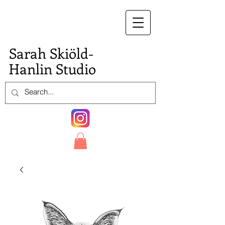
S.
Sarah Skiöld-
Hanlin Studio