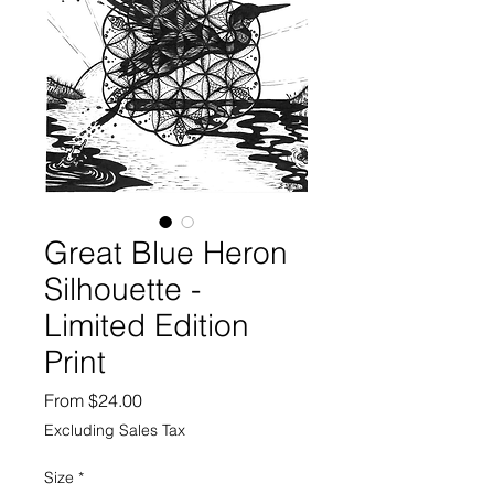
Great Blue Heron
Silhouette -
Limited Edition
Print
Sale
From
$24.00
Price
Excluding Sales Tax
Size
*