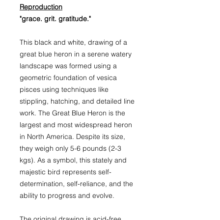
Reproduction
"grace. grit. gratitude."
This black and white, drawing of a
great blue heron in a serene watery
landscape was formed using a
geometric foundation of vesica
pisces using techniques like
stippling, hatching, and detailed line
work. The Great Blue Heron is the
largest and most widespread heron
in North America. Despite its size,
they weigh only 5-6 pounds (2-3
kgs). As a symbol, this stately and
majestic bird represents self-
determination, self-reliance, and the
ability to progress and evolve.
The original drawing is acid-free,