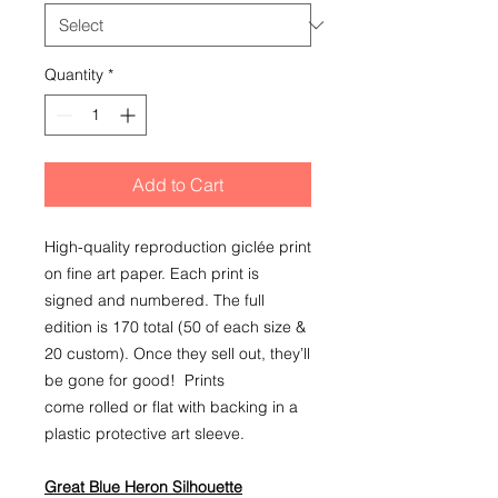
Quantity
*
Add to Cart
High-quality reproduction giclée print
on fine art paper. Each print is
signed and numbered. The full
edition is 170 total (50 of each size &
20 custom). Once they sell out, they’ll
be gone for good! Prints
come rolled or flat with backing in a
plastic protective art sleeve.
Great Blue Heron Silhouette