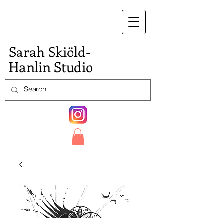
S.
Sarah Skiöld-
Hanlin Studio