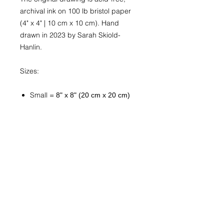
archival ink on 100 lb bristol paper
(4" x 4" | 10 cm x 10 cm). Hand
drawn in 2023 by Sarah Skiold-
Hanlin.
Sizes:
Small =
8" x 8" (20 cm x 20 cm)
Medium =
10" x 10" (25 cm x 25
cm)
Large =
12" x 12" (30 cm x 30 cm)
Custom
Available upon request. Send
a
message
with “Custom Print
Request” in the subject line. Be
sure to include the artwork title
and exact or approximate
desired size. You will be