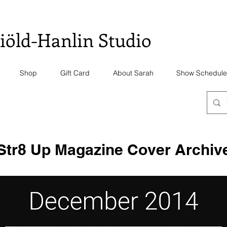
iöld-Hanlin Studio
Shop
Gift Card
About Sarah
Show Schedule
Str8 Up Magazine Cover Archiv