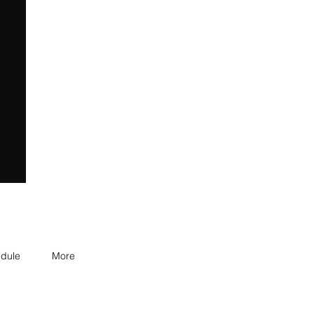
dule
More