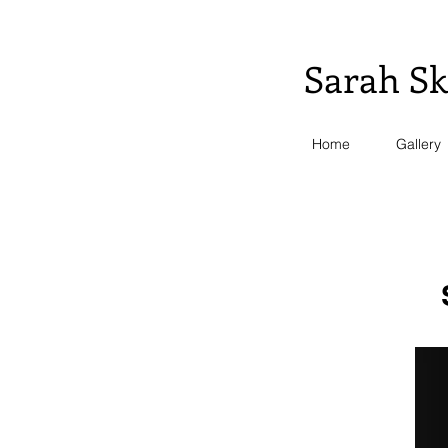
S.
Sarah Sk
Home
Gallery