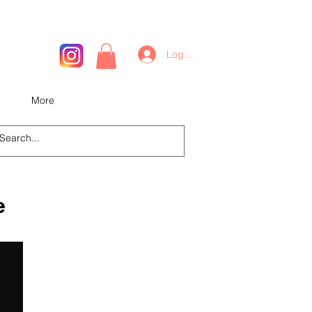
Log In
More
e