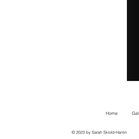
Home
Gal
© 2023 by Sarah Skiold-Hanlin