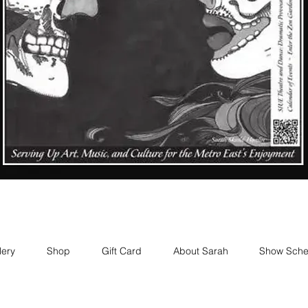
lery
Shop
Gift Card
About Sarah
Show Sche